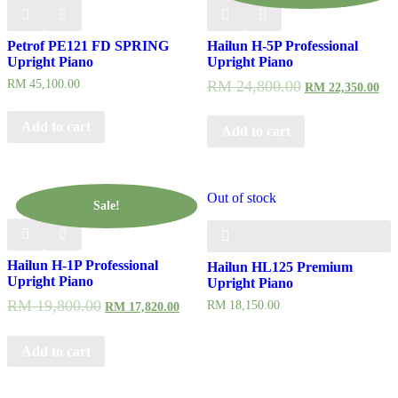
Petrof PE121 FD SPRING
Hailun H-5P Professional
Upright Piano
Upright Piano
RM
45,100.00
RM
24,800.00
RM
22,350.00
Add to cart
Add to cart
Out of stock
Sale!
Hailun H-1P Professional
Hailun HL125 Premium
Upright Piano
Upright Piano
RM
19,800.00
RM
18,150.00
RM
17,820.00
Add to cart