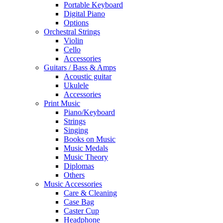
Portable Keyboard
Digital Piano
Options
Orchestral Strings
Violin
Cello
Accessories
Guitars / Bass & Amps
Acoustic guitar
Ukulele
Accessories
Print Music
Piano/Keyboard
Strings
Singing
Books on Music
Music Medals
Music Theory
Diplomas
Others
Music Accessories
Care & Cleaning
Case Bag
Caster Cup
Headphone