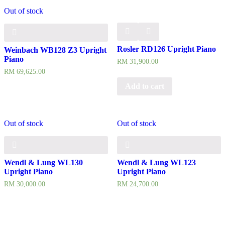
Out of stock
Rosler RD126 Upright Piano
Weinbach WB128 Z3 Upright
Piano
RM
31,900.00
RM
69,625.00
Add to cart
Out of stock
Out of stock
Wendl & Lung WL130
Wendl & Lung WL123
Upright Piano
Upright Piano
RM
30,000.00
RM
24,700.00