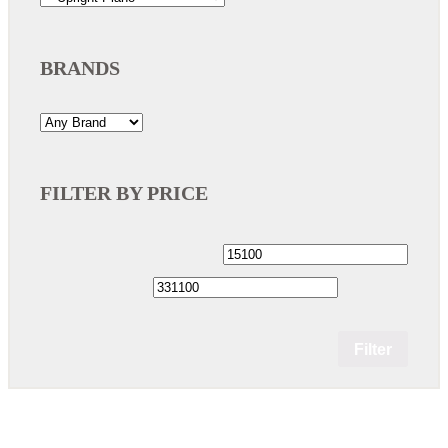
BRANDS
FILTER BY PRICE
Filter