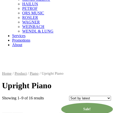
HAILUN
PETROF
QRS MUSIC
ROSLER
WAGNER
WEINBACH
WENDL & LUNG
Services
Promotions
About
Home
/
Product
/
Piano
/ Upright Piano
Upright Piano
Showing 1–9 of 16 results
Sale!