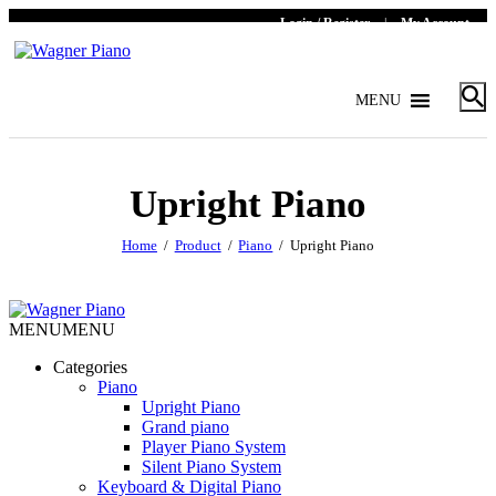
Login / Register
|
My Account
MENU
Upright Piano
Home
Product
Piano
Upright Piano
MENU
MENU
Categories
Piano
Upright Piano
Grand piano
Player Piano System
Silent Piano System
Keyboard & Digital Piano