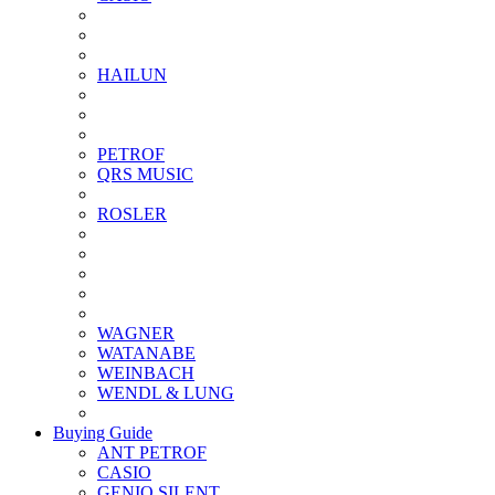
HAILUN
PETROF
QRS MUSIC
ROSLER
WAGNER
WATANABE
WEINBACH
WENDL & LUNG
Buying Guide
ANT PETROF
CASIO
GENIO SILENT