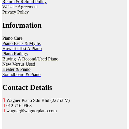
Return & Refund Policy
Website Agreement
Privacy Policy
Information
Piano Care
Piano Facts & Myths
How To Test A Piano
Piano Ratings
Buying A Recond/Used Piano
New Versus Used
Heater & Piano
Soundboard & Piano
Contact Details
Wagner Piano Sdn Bhd (22753-V)
012 716 9968
wagner@wagnerpiano.com