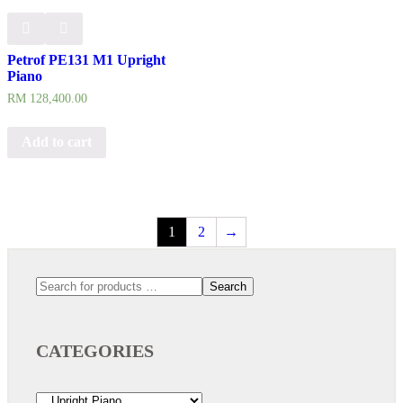
Petrof PE131 M1 Upright
Piano
RM
128,400.00
Add to cart
1
2
→
Search
CATEGORIES