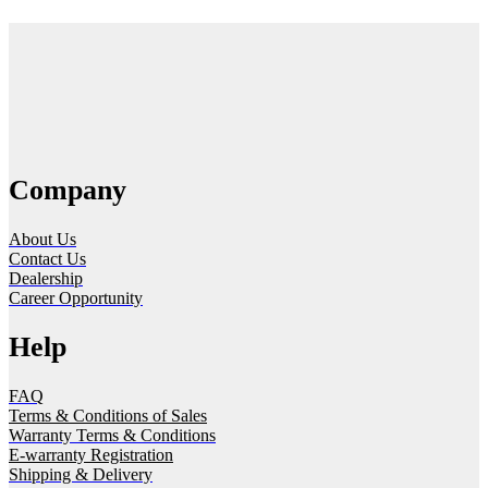
Company
About Us
Contact Us
Dealership
Career Opportunity
Help
FAQ
Terms & Conditions of Sales
Warranty Terms & Conditions
E-warranty Registration
Shipping & Delivery