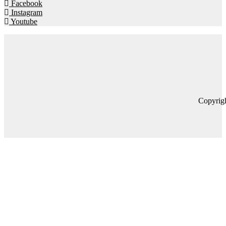
Facebook
Instagram
Youtube
Copyrig