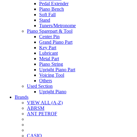
Pedal Extender
Piano Bench
Soft Fall
Stand
Tuners/Metronome
Piano Sparepart & Tool
Center Pin
Grand Piano Part
Key Part
Lubricant
Metal Part
Piano String
Upright Piano Part
Voicing Tool
Others
Used Section
Upright Piano
Brands
VIEW ALL (A-Z)
ABRSM
ANT PETROF
CASIO