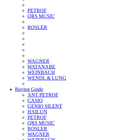
PETROF
QRS MUSIC
ROSLER
WAGNER
WATANABE
WEINBACH
WENDL & LUNG
Buying Guide
ANT PETROF
CASIO
GENIO SILENT
HAILUN
PETROF
QRS MUSIC
ROSLER
WAGNER
WEINBACH