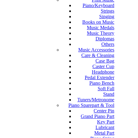
Piano/Keyboard
Strings
Singing
Books on Music
Music Medals
Music Theory
Diplomas
Others
Music Accessories
Care & Cleaning
Case Bag
Caster Cup
Headphone
Pedal Extender
Piano Bench
Soft Fall
Stand
Tuners/Metronome
Piano Sparepart & Tool
Center Pin
Grand Piano Part
Key Part
Lubricant
Metal Part