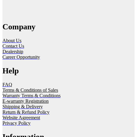
Company
About Us
Contact Us
Dealership
Career Opportunity
Help
FAQ
Terms & Conditions of Sales
Warranty Terms & Conditions
E-warranty Registration
Shipping & Delivery
Return & Refund Policy
Website Agreement
Privacy Policy
Information