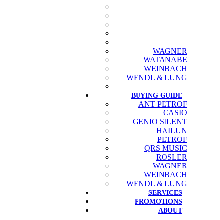
WAGNER
WATANABE
WEINBACH
WENDL & LUNG
BUYING GUIDE
ANT PETROF
CASIO
GENIO SILENT
HAILUN
PETROF
QRS MUSIC
ROSLER
WAGNER
WEINBACH
WENDL & LUNG
SERVICES
PROMOTIONS
ABOUT