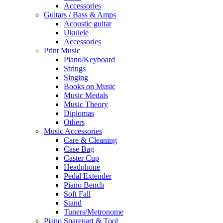
Accessories
Guitars / Bass & Amps
Acoustic guitar
Ukulele
Accessories
Print Music
Piano/Keyboard
Strings
Singing
Books on Music
Music Medals
Music Theory
Diplomas
Others
Music Accessories
Care & Cleaning
Case Bag
Caster Cup
Headphone
Pedal Extender
Piano Bench
Soft Fall
Stand
Tuners/Metronome
Piano Sparepart & Tool