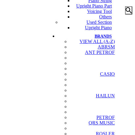
Piano String
Upright Piano Part
Voicing Tool
Others
Used Section
Upright Piano
BRANDS
VIEW ALL (A-Z)
ABRSM
ANT PETROF
CASIO
HAILUN
PETROF
QRS MUSIC
ROSLER