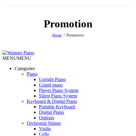
Promotion
Home
Promotion
MENU
MENU
Categories
Piano
Upright Piano
Grand piano
Player Piano System
Silent Piano System
Keyboard & Digital Piano
Portable Keyboard
Digital Piano
Options
Orchestral Strings
Violin
Cello