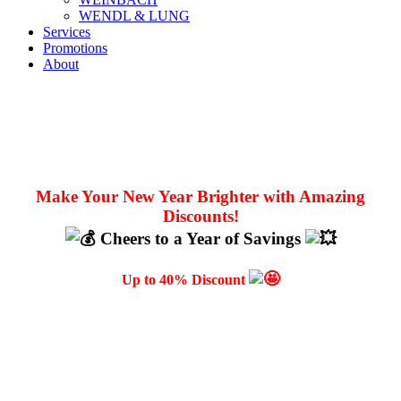
WENDL & LUNG
Services
Promotions
About
Make Your New Year Brighter with Amazing
Discounts!
Cheers to a Year of Savings
Up to 40% Discount