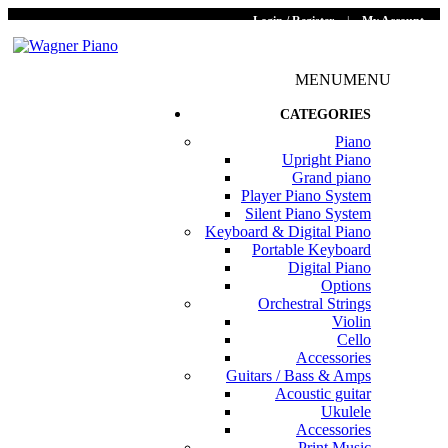
Login / Register
|
My Account
MENU
MENU
CATEGORIES
Piano
Upright Piano
Grand piano
Player Piano System
Silent Piano System
Keyboard & Digital Piano
Portable Keyboard
Digital Piano
Options
Orchestral Strings
Violin
Cello
Accessories
Guitars / Bass & Amps
Acoustic guitar
Ukulele
Accessories
Print Music