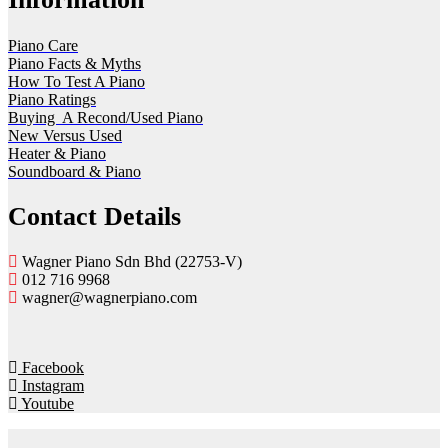
Piano Care
Piano Facts & Myths
How To Test A Piano
Piano Ratings
Buying A Recond/Used Piano
New Versus Used
Heater & Piano
Soundboard & Piano
Contact Details
Wagner Piano Sdn Bhd (22753-V)
012 716 9968
wagner@wagnerpiano.com
Facebook
Instagram
Youtube