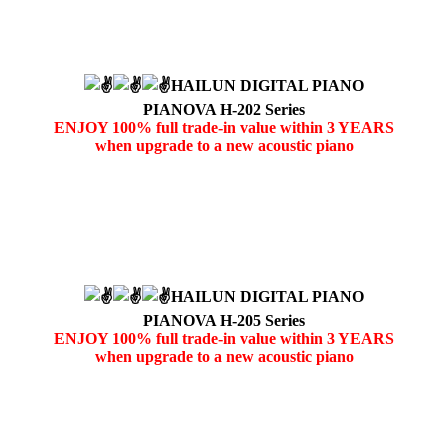
HAILUN DIGITAL PIANO
PIANOVA H-202 Series
ENJOY 100% full trade-in value within 3 YEARS
when upgrade to a new acoustic piano
HAILUN DIGITAL PIANO
PIANOVA H-205 Series
ENJOY 100% full trade-in value within 3 YEARS
when upgrade to a new acoustic piano