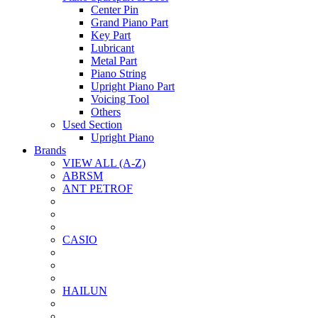
Center Pin
Grand Piano Part
Key Part
Lubricant
Metal Part
Piano String
Upright Piano Part
Voicing Tool
Others
Used Section
Upright Piano
Brands
VIEW ALL (A-Z)
ABRSM
ANT PETROF
CASIO
HAILUN