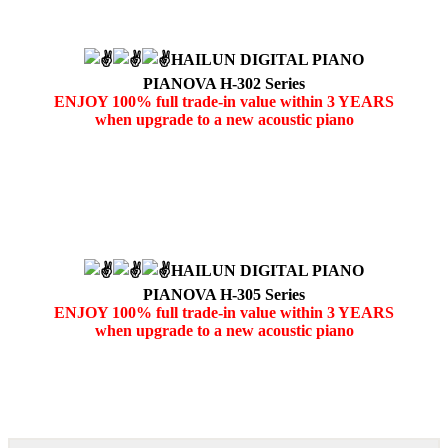
HAILUN DIGITAL PIANO
PIANOVA H-302 Series
ENJOY 100% full trade-in value within 3 YEARS
when upgrade to a new acoustic piano
HAILUN DIGITAL PIANO
PIANOVA H-305 Series
ENJOY 100% full trade-in value within 3 YEARS
when upgrade to a new acoustic piano