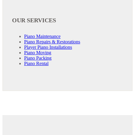
OUR SERVICES
Piano Maintenance
Piano Repairs & Restorations
Player Piano Installations
Piano Moving
Piano Packing
Piano Rental