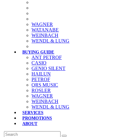
WAGNER
WATANABE
WEINBACH
WENDL & LUNG
BUYING GUIDE
ANT PETROF
CASIO
GENIO SILENT
HAILUN
PETROF
QRS MUSIC
ROSLER
WAGNER
WEINBACH
WENDL & LUNG
SERVICES
PROMOTIONS
ABOUT