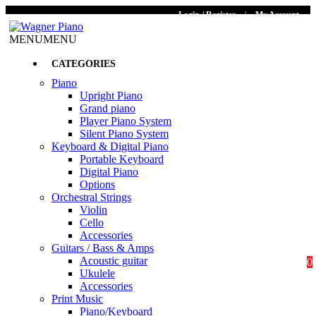
Login / Register
|
My Account
MENU
MENU
CATEGORIES
Piano
Upright Piano
Grand piano
Player Piano System
Silent Piano System
Keyboard & Digital Piano
Portable Keyboard
Digital Piano
Options
Orchestral Strings
Violin
Cello
Accessories
Guitars / Bass & Amps
Acoustic guitar
0
Ukulele
Accessories
Print Music
Piano/Keyboard