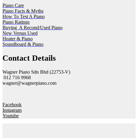
Piano Care
Piano Facts & Myths
How To Test A Piano
Piano Ratings
Buying A Recond/Used Piano
New Versus Used
Heater & Piano
Soundboard & Piano
Contact Details
Wagner Piano Sdn Bhd (22753-V)
012 716 9968
wagner@wagnerpiano.com
Facebook
Instagram
Youtube