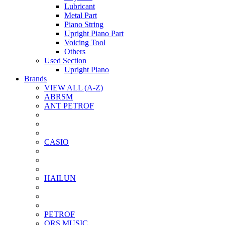
Lubricant
Metal Part
Piano String
Upright Piano Part
Voicing Tool
Others
Used Section
Upright Piano
Brands
VIEW ALL (A-Z)
ABRSM
ANT PETROF
CASIO
HAILUN
PETROF
QRS MUSIC