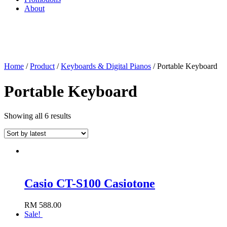
About
Home
/
Product
/
Keyboards & Digital Pianos
/ Portable Keyboard
Portable Keyboard
Showing all 6 results
Casio CT-S100 Casiotone
RM
588.00
Add to cart
Sale!