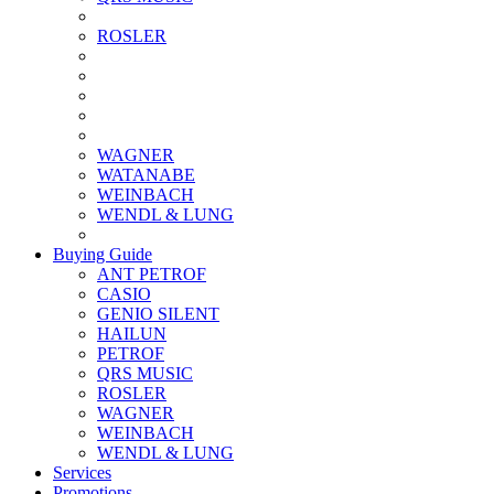
ROSLER
WAGNER
WATANABE
WEINBACH
WENDL & LUNG
Buying Guide
ANT PETROF
CASIO
GENIO SILENT
HAILUN
PETROF
QRS MUSIC
ROSLER
WAGNER
WEINBACH
WENDL & LUNG
Services
Promotions