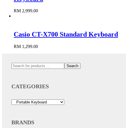
RM
2,999.00
Add to cart
Casio CT-X700 Standard Keyboard
RM
1,299.00
Add to cart
Search
CATEGORIES
BRANDS