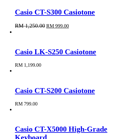
Casio CT-S300 Casiotone
RM
1,250.00
RM
999.00
Add to cart
Casio LK-S250 Casiotone
RM
1,199.00
Add to cart
Casio CT-S200 Casiotone
RM
799.00
Add to cart
Casio CT-X5000 High-Grade
Keyboard