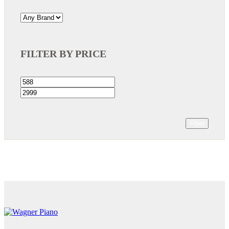
FILTER BY PRICE
Filter