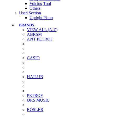
Voicing Tool
Others
Used Section
Upright Piano
BRANDS
VIEW ALL (A-Z)
ABRSM
ANT PETROF
CASIO
HAILUN
PETROF
QRS MUSIC
ROSLER