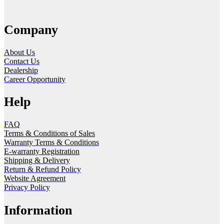
Company
About Us
Contact Us
Dealership
Career Opportunity
Help
FAQ
Terms & Conditions of Sales
Warranty Terms & Conditions
E-warranty Registration
Shipping & Delivery
Return & Refund Policy
Website Agreement
Privacy Policy
Information