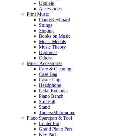
Ukulele
Accessories
Print Music
Piano/Keyboard
Strings
Singing
Books on Music
Music Medals
Music Theory
Diplomas
Others
Music Accessories
Care & Cleaning
Case Bag
Caster Cup
Headphone
Pedal Extender
Piano Bench
Soft Fall
Stand
Tuners/Metronome
Piano Sparepart & Tool
Center Pin
Grand Piano Part
Key Part