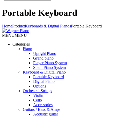
Portable Keyboard
Home
Product
Keyboards & Digital Pianos
Portable Keyboard
MENU
MENU
Categories
Piano
Upright Piano
Grand piano
Player Piano System
Silent Piano System
Keyboard & Digital Piano
Portable Keyboard
Digital Piano
Options
Orchestral Strings
Violin
Cello
Accessories
Guitars / Bass & Amps
Acoustic guitar