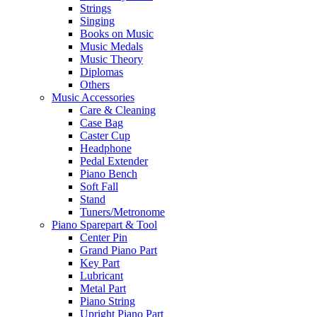
Strings
Singing
Books on Music
Music Medals
Music Theory
Diplomas
Others
Music Accessories
Care & Cleaning
Case Bag
Caster Cup
Headphone
Pedal Extender
Piano Bench
Soft Fall
Stand
Tuners/Metronome
Piano Sparepart & Tool
Center Pin
Grand Piano Part
Key Part
Lubricant
Metal Part
Piano String
Upright Piano Part