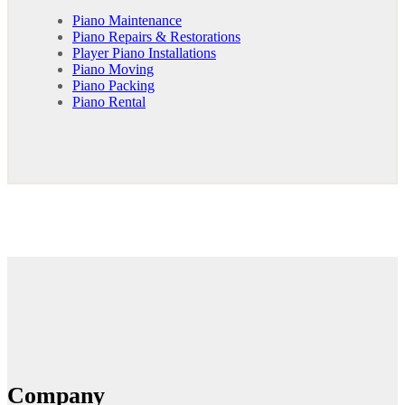
Piano Maintenance
Piano Repairs & Restorations
Player Piano Installations
Piano Moving
Piano Packing
Piano Rental
Company