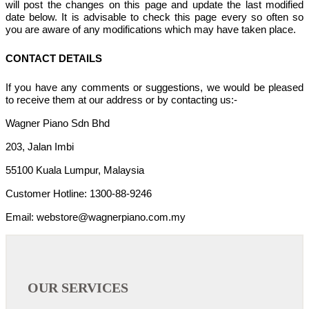
will post the changes on this page and update the last modified
date below. It is advisable to check this page every so often so
you are aware of any modifications which may have taken place.
CONTACT DETAILS
If you have any comments or suggestions, we would be pleased
to receive them at our address or by contacting us:-
Wagner Piano Sdn Bhd
203, Jalan Imbi
55100 Kuala Lumpur, Malaysia
Customer Hotline: 1300-88-9246
Email: webstore@wagnerpiano.com.my
OUR SERVICES