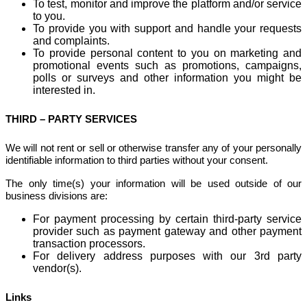
To test, monitor and improve the platform and/or service
to you.
To provide you with support and handle your requests
and complaints.
To provide personal content to you on marketing and
promotional events such as promotions, campaigns,
polls or surveys and other information you might be
interested in.
THIRD – PARTY SERVICES
We will not rent or sell or otherwise transfer any of your personally
identifiable information to third parties without your consent.
The only time(s) your information will be used outside of our
business divisions are:
For payment processing by certain third-party service
provider such as payment gateway and other payment
transaction processors.
For delivery address purposes with our 3rd party
vendor(s).
Links