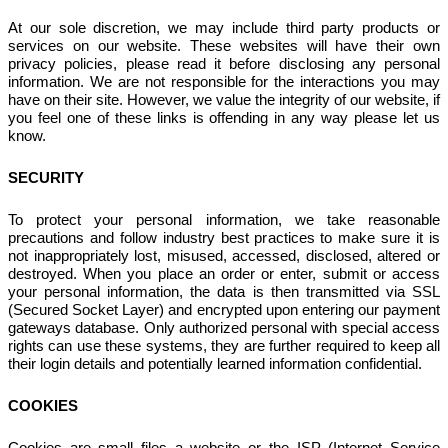
At our sole discretion, we may include third party products or
services on our website. These websites will have their own
privacy policies, please read it before disclosing any personal
information. We are not responsible for the interactions you may
have on their site. However, we value the integrity of our website, if
you feel one of these links is offending in any way please let us
know.
SECURITY
To protect your personal information, we take reasonable
precautions and follow industry best practices to make sure it is
not inappropriately lost, misused, accessed, disclosed, altered or
destroyed. When you place an order or enter, submit or access
your personal information, the data is then transmitted via SSL
(Secured Socket Layer) and encrypted upon entering our payment
gateways database. Only authorized personal with special access
rights can use these systems, they are further required to keep all
their login details and potentially learned information confidential.
COOKIES
Cookies are small files a website or the ISP (Internet Service