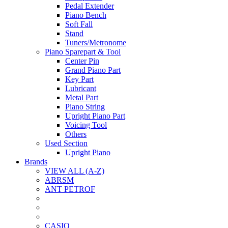
Pedal Extender
Piano Bench
Soft Fall
Stand
Tuners/Metronome
Piano Sparepart & Tool
Center Pin
Grand Piano Part
Key Part
Lubricant
Metal Part
Piano String
Upright Piano Part
Voicing Tool
Others
Used Section
Upright Piano
Brands
VIEW ALL (A-Z)
ABRSM
ANT PETROF
CASIO