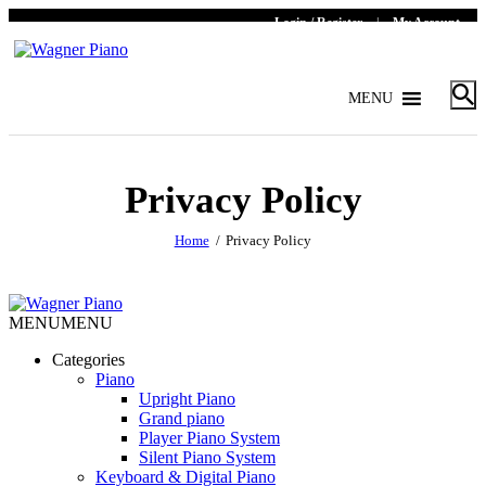
Login / Register
|
My Account
MENU
Privacy Policy
Home
Privacy Policy
MENU
MENU
Categories
Piano
Upright Piano
Grand piano
Player Piano System
Silent Piano System
Keyboard & Digital Piano