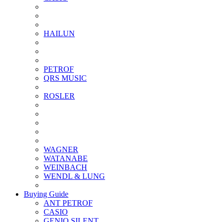
HAILUN
PETROF
QRS MUSIC
ROSLER
WAGNER
WATANABE
WEINBACH
WENDL & LUNG
Buying Guide
ANT PETROF
CASIO
GENIO SILENT