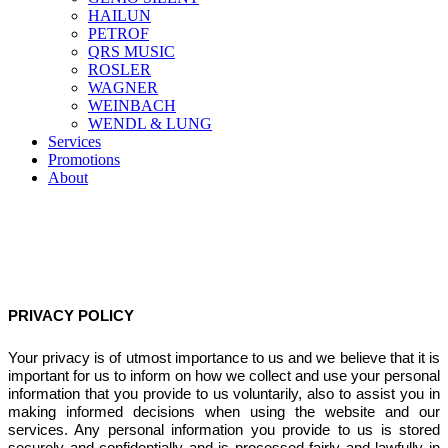
HAILUN
PETROF
QRS MUSIC
ROSLER
WAGNER
WEINBACH
WENDL & LUNG
Services
Promotions
About
PRIVACY POLICY
Your privacy is of utmost importance to us and we believe that it is
important for us to inform on how we collect and use your personal
information that you provide to us voluntarily, also to assist you in
making informed decisions when using the website and our
services. Any personal information you provide to us is stored
securely and confidentially and is processed fairly and lawfully in