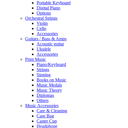
Portable Keyboard
Digital Piano
Options
Orchestral Strings
Violin
Cello
Accessories
Guitars / Bass & Amps
Acoustic guitar
Ukulele
Accessories
Print Music
Piano/Keyboard
Strings
Singing
Books on Music
Music Medals
Music Theory
Diplomas
Others
Music Accessories
Care & Cleaning
Case Bag
Caster Cup
Headphone