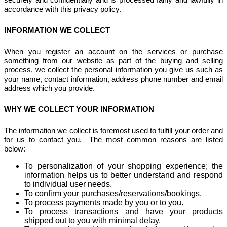
accordance with this privacy policy.
INFORMATION WE COLLECT
When you register an account on the services or purchase
something from our website as part of the buying and selling
process, we collect the personal information you give us such as
your name, contact information, address phone number and email
address which you provide.
WHY WE COLLECT YOUR INFORMATION
The information we collect is foremost used to fulfill your order and
for us to contact you. The most common reasons are listed
below:
To personalization of your shopping experience; the
information helps us to better understand and respond
to individual user needs.
To confirm your purchases/reservations/bookings.
To process payments made by you or to you.
To process transactions and have your products
shipped out to you with minimal delay.