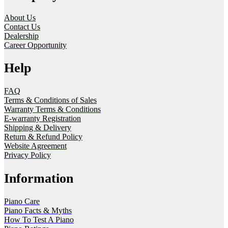
About Us
Contact Us
Dealership
Career Opportunity
Help
FAQ
Terms & Conditions of Sales
Warranty Terms & Conditions
E-warranty Registration
Shipping & Delivery
Return & Refund Policy
Website Agreement
Privacy Policy
Information
Piano Care
Piano Facts & Myths
How To Test A Piano