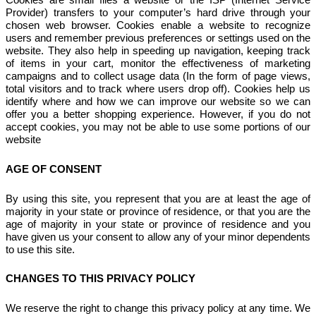
Provider) transfers to your computer’s hard drive through your
chosen web browser. Cookies enable a website to recognize
users and remember previous preferences or settings used on the
website. They also help in speeding up navigation, keeping track
of items in your cart, monitor the effectiveness of marketing
campaigns and to collect usage data (In the form of page views,
total visitors and to track where users drop off). Cookies help us
identify where and how we can improve our website so we can
offer you a better shopping experience. However, if you do not
accept cookies, you may not be able to use some portions of our
website
AGE OF CONSENT
By using this site, you represent that you are at least the age of
majority in your state or province of residence, or that you are the
age of majority in your state or province of residence and you
have given us your consent to allow any of your minor dependents
to use this site.
CHANGES TO THIS PRIVACY POLICY
We reserve the right to change this privacy policy at any time. We