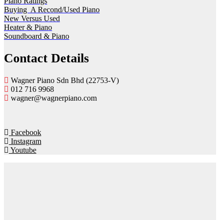
Piano Ratings
Buying A Recond/Used Piano
New Versus Used
Heater & Piano
Soundboard & Piano
Contact Details
Wagner Piano Sdn Bhd (22753-V)
012 716 9968
wagner@wagnerpiano.com
Facebook
Instagram
Youtube