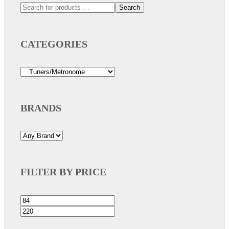
Search
CATEGORIES
BRANDS
FILTER BY PRICE