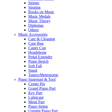
Strings
Singing
Books on Music
Music Medals
Music Theory
Diplomas
Others
Music Accessories
Care & Cleaning
Case Bag
Caster Cup
Headphone
Pedal Extender
Piano Bench
Soft Fall
Stand
Tuners/Metronome
Piano Sparepart & Tool
Center Pin
Grand Piano Part
Key Part
Lubricant
Metal Part
Piano String
Upright Piano Part