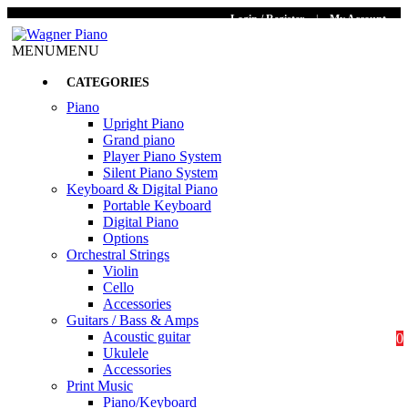
Login / Register
|
My Account
MENU
MENU
CATEGORIES
Piano
Upright Piano
Grand piano
Player Piano System
Silent Piano System
Keyboard & Digital Piano
Portable Keyboard
Digital Piano
Options
Orchestral Strings
Violin
Cello
Accessories
Guitars / Bass & Amps
Acoustic guitar
0
Ukulele
Accessories
Print Music
Piano/Keyboard