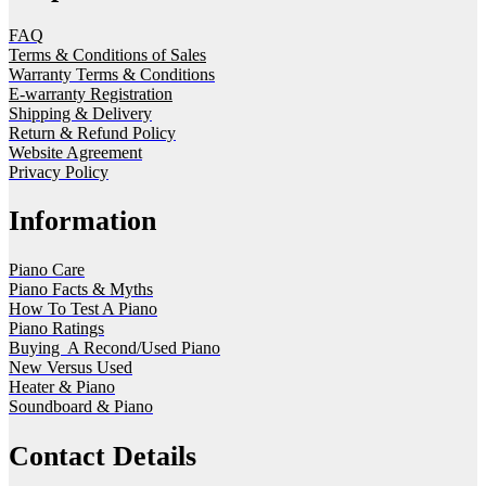
FAQ
Terms & Conditions of Sales
Warranty Terms & Conditions
E-warranty Registration
Shipping & Delivery
Return & Refund Policy
Website Agreement
Privacy Policy
Information
Piano Care
Piano Facts & Myths
How To Test A Piano
Piano Ratings
Buying A Recond/Used Piano
New Versus Used
Heater & Piano
Soundboard & Piano
Contact Details