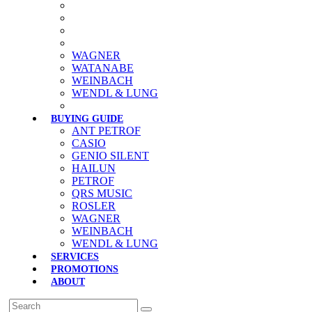
WAGNER
WATANABE
WEINBACH
WENDL & LUNG
BUYING GUIDE
ANT PETROF
CASIO
GENIO SILENT
HAILUN
PETROF
QRS MUSIC
ROSLER
WAGNER
WEINBACH
WENDL & LUNG
SERVICES
PROMOTIONS
ABOUT