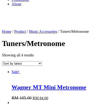
About
Home
/
Product
/
Music Accessories
/ Tuners/Metronome
Tuners/Metronome
Showing all 4 results
Sale!
Wagner MT Mini Metronome
RM
105.00
RM
84.00
Add to cart