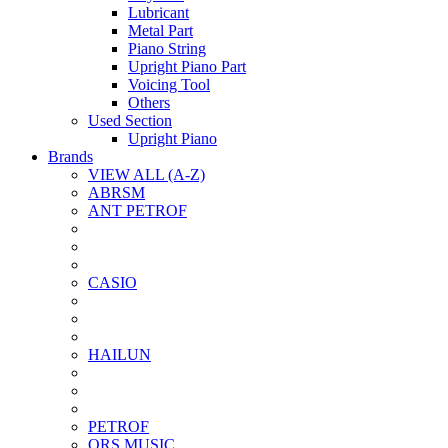
Lubricant
Metal Part
Piano String
Upright Piano Part
Voicing Tool
Others
Used Section
Upright Piano
Brands
VIEW ALL (A-Z)
ABRSM
ANT PETROF
CASIO
HAILUN
PETROF
QRS MUSIC