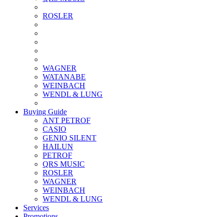
ROSLER
WAGNER
WATANABE
WEINBACH
WENDL & LUNG
Buying Guide
ANT PETROF
CASIO
GENIO SILENT
HAILUN
PETROF
QRS MUSIC
ROSLER
WAGNER
WEINBACH
WENDL & LUNG
Services
Promotions