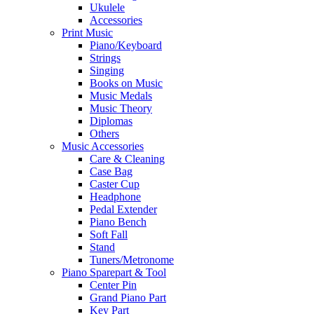
Ukulele
Accessories
Print Music
Piano/Keyboard
Strings
Singing
Books on Music
Music Medals
Music Theory
Diplomas
Others
Music Accessories
Care & Cleaning
Case Bag
Caster Cup
Headphone
Pedal Extender
Piano Bench
Soft Fall
Stand
Tuners/Metronome
Piano Sparepart & Tool
Center Pin
Grand Piano Part
Key Part