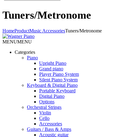
Tuners/Metronome
Home
Product
Music Accessories
Tuners/Metronome
MENU
MENU
Categories
Piano
Upright Piano
Grand piano
Player Piano System
Silent Piano System
Keyboard & Digital Piano
Portable Keyboard
Digital Piano
Options
Orchestral Strings
Violin
Cello
Accessories
Guitars / Bass & Amps
Acoustic guitar