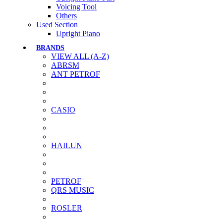
Voicing Tool
Others
Used Section
Upright Piano
BRANDS
VIEW ALL (A-Z)
ABRSM
ANT PETROF
CASIO
HAILUN
PETROF
QRS MUSIC
ROSLER