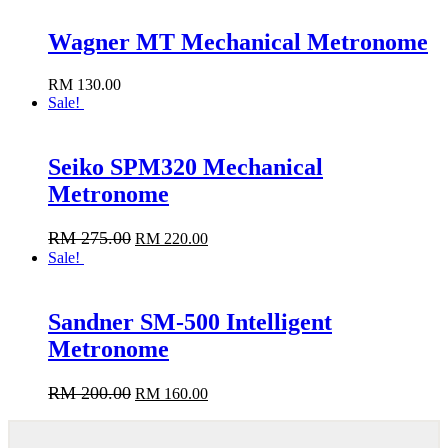
Wagner MT Mechanical Metronome
RM
130.00
Add to cart
Sale!
Seiko SPM320 Mechanical
Metronome
RM
275.00
RM
220.00
Add to cart
Sale!
Sandner SM-500 Intelligent
Metronome
RM
200.00
RM
160.00
Add to cart