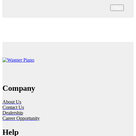
Filter
Company
About Us
Contact Us
Dealership
Career Opportunity
Help