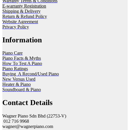
Warranty Terms & Conditions
E-warranty Registration
Shipping & Delivery
Return & Refund Policy
Website Agreement
Privacy Policy
Information
Piano Care
Piano Facts & Myths
How To Test A Piano
Piano Ratings
Buying A Recond/Used Piano
New Versus Used
Heater & Piano
Soundboard & Piano
Contact Details
Wagner Piano Sdn Bhd (22753-V)
012 716 9968
wagner@wagnerpiano.com