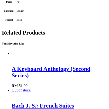
Pages
72
Language
English
Format
Book
Related Products
You May Also Like
A Keyboard Anthology (Second
Series)
RM
51.00
Add to cart
Out of stock
Bach J. S.: French Suites