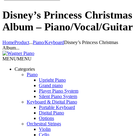
Disney’s Princess Christmas
Album – Piano/Vocal/Guitar
Home
Product
...
Piano/Keyboard
Disney’s Princess Christmas
Album...
MENU
MENU
Categories
Piano
Upright Piano
Grand piano
Player Piano System
Silent Piano System
Keyboard & Digital Piano
Portable Keyboard
Digital Piano
Options
Orchestral Strings
Violin
Cello