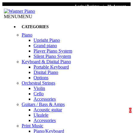
Login / Register
|
My Account
MENU
MENU
CATEGORIES
Piano
Upright Piano
Grand piano
Player Piano System
Silent Piano System
Keyboard & Digital Piano
Portable Keyboard
Digital Piano
Options
Orchestral Strings
Violin
Cello
Accessories
Guitars / Bass & Amps
Acoustic guitar
0
Ukulele
Accessories
Print Music
Piano/Keyboard