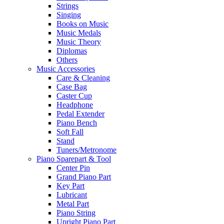
Strings
Singing
Books on Music
Music Medals
Music Theory
Diplomas
Others
Music Accessories
Care & Cleaning
Case Bag
Caster Cup
Headphone
Pedal Extender
Piano Bench
Soft Fall
Stand
Tuners/Metronome
Piano Sparepart & Tool
Center Pin
Grand Piano Part
Key Part
Lubricant
Metal Part
Piano String
Upright Piano Part