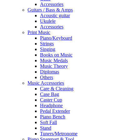
Accessories
Guitars / Bass & Amps
Acoustic guitar
Ukulele
Accessories
Print Music
Piano/Keyboard
Strings
Singing
Books on Music
Music Medals
Music Theory
Diplomas
Others
Music Accessories
Care & Cleaning
Case Bag
Caster Cup
Headphone
Pedal Extender
Piano Bench
Soft Fall
Stand
Tuners/Metronome
Piano Sparepart & Tool