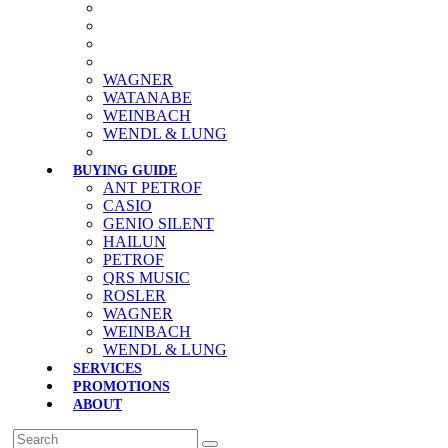
WAGNER
WATANABE
WEINBACH
WENDL & LUNG
BUYING GUIDE
ANT PETROF
CASIO
GENIO SILENT
HAILUN
PETROF
QRS MUSIC
ROSLER
WAGNER
WEINBACH
WENDL & LUNG
SERVICES
PROMOTIONS
ABOUT