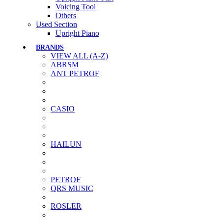
Voicing Tool
Others
Used Section
Upright Piano
BRANDS
VIEW ALL (A-Z)
ABRSM
ANT PETROF
CASIO
HAILUN
PETROF
QRS MUSIC
ROSLER