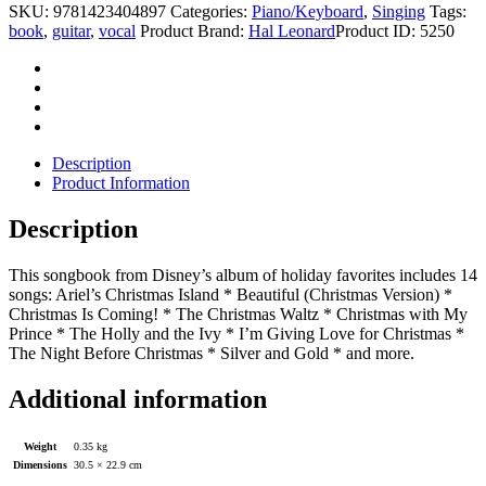
SKU:
9781423404897
Categories:
Piano/Keyboard
,
Singing
Tags:
book
,
guitar
,
vocal
Product Brand:
Hal Leonard
Product ID:
5250
Description
Product Information
Description
This songbook from Disney’s album of holiday favorites includes 14
songs: Ariel’s Christmas Island * Beautiful (Christmas Version) *
Christmas Is Coming! * The Christmas Waltz * Christmas with My
Prince * The Holly and the Ivy * I’m Giving Love for Christmas *
The Night Before Christmas * Silver and Gold * and more.
Additional information
Weight
0.35 kg
Dimensions
30.5 × 22.9 cm