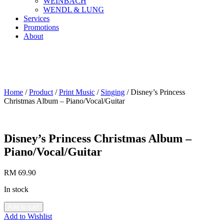
WEINBACH
WENDL & LUNG
Services
Promotions
About
Home
/
Product
/
Print Music
/
Singing
/ Disney’s Princess
Christmas Album – Piano/Vocal/Guitar
Disney’s Princess Christmas Album –
Piano/Vocal/Guitar
RM
69.90
In stock
Add to cart
Add to Wishlist