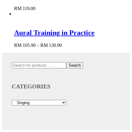
RM
119.00
Aural Training in Practice
RM
105.90
–
RM
130.90
Add to cart
Search
CATEGORIES