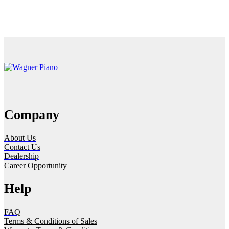
Company
About Us
Contact Us
Dealership
Career Opportunity
Help
FAQ
Terms & Conditions of Sales