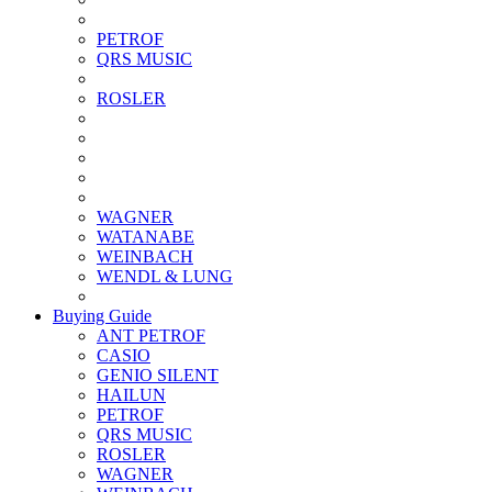
PETROF
QRS MUSIC
ROSLER
WAGNER
WATANABE
WEINBACH
WENDL & LUNG
Buying Guide
ANT PETROF
CASIO
GENIO SILENT
HAILUN
PETROF
QRS MUSIC
ROSLER
WAGNER