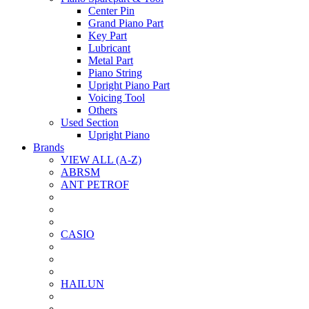
Center Pin
Grand Piano Part
Key Part
Lubricant
Metal Part
Piano String
Upright Piano Part
Voicing Tool
Others
Used Section
Upright Piano
Brands
VIEW ALL (A-Z)
ABRSM
ANT PETROF
CASIO
HAILUN