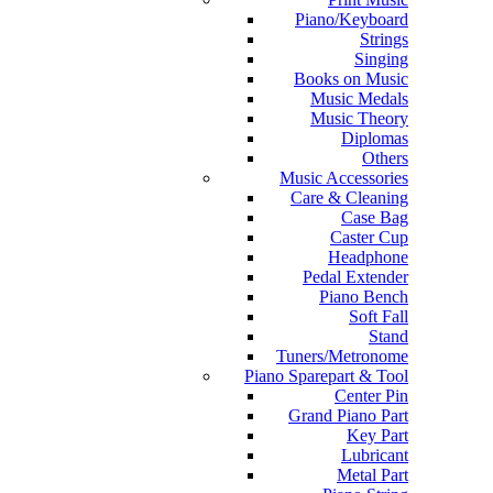
Piano/Keyboard
Strings
Singing
Books on Music
Music Medals
Music Theory
Diplomas
Others
Music Accessories
Care & Cleaning
Case Bag
Caster Cup
Headphone
Pedal Extender
Piano Bench
Soft Fall
Stand
Tuners/Metronome
Piano Sparepart & Tool
Center Pin
Grand Piano Part
Key Part
Lubricant
Metal Part