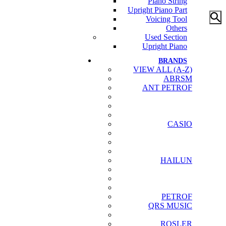
Piano String
Upright Piano Part
Voicing Tool
Others
Used Section
Upright Piano
BRANDS
VIEW ALL (A-Z)
ABRSM
ANT PETROF
CASIO
HAILUN
PETROF
QRS MUSIC
ROSLER