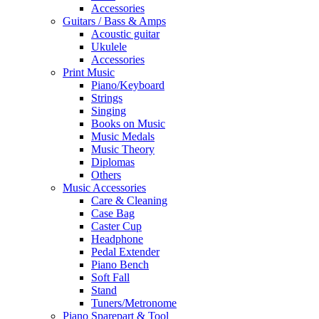
Accessories
Guitars / Bass & Amps
Acoustic guitar
Ukulele
Accessories
Print Music
Piano/Keyboard
Strings
Singing
Books on Music
Music Medals
Music Theory
Diplomas
Others
Music Accessories
Care & Cleaning
Case Bag
Caster Cup
Headphone
Pedal Extender
Piano Bench
Soft Fall
Stand
Tuners/Metronome
Piano Sparepart & Tool