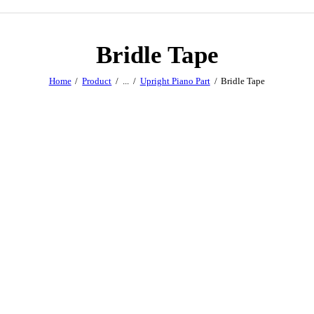
Bridle Tape
Home
Product
...
Upright Piano Part
Bridle Tape