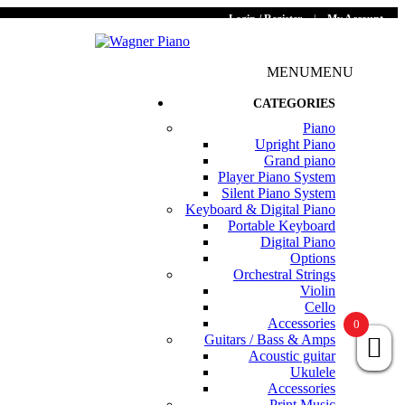
Login / Register
|
My Account
MENU
MENU
CATEGORIES
Piano
Upright Piano
Grand piano
Player Piano System
Silent Piano System
Keyboard & Digital Piano
Portable Keyboard
Digital Piano
Options
Orchestral Strings
Violin
Cello
Accessories
0
Guitars / Bass & Amps
Acoustic guitar
Ukulele
Accessories
Print Music