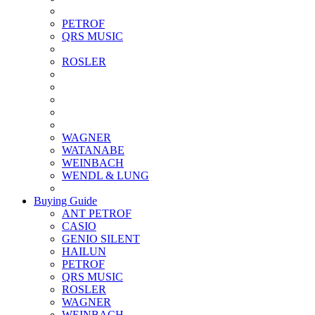
PETROF
QRS MUSIC
ROSLER
WAGNER
WATANABE
WEINBACH
WENDL & LUNG
Buying Guide
ANT PETROF
CASIO
GENIO SILENT
HAILUN
PETROF
QRS MUSIC
ROSLER
WAGNER
WEINBACH