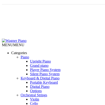
MENU
MENU
Categories
Piano
Upright Piano
Grand piano
Player Piano System
Silent Piano System
Keyboard & Digital Piano
Portable Keyboard
Digital Piano
Options
Orchestral Strings
Violin
Cello