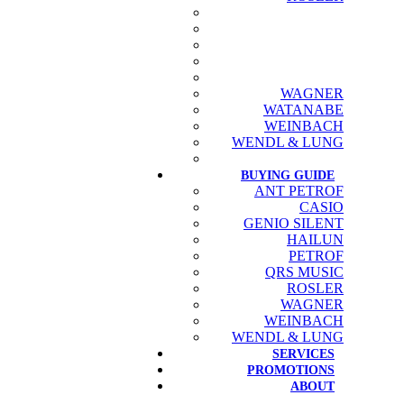
WAGNER
WATANABE
WEINBACH
WENDL & LUNG
BUYING GUIDE
ANT PETROF
CASIO
GENIO SILENT
HAILUN
PETROF
QRS MUSIC
ROSLER
WAGNER
WEINBACH
WENDL & LUNG
SERVICES
PROMOTIONS
ABOUT