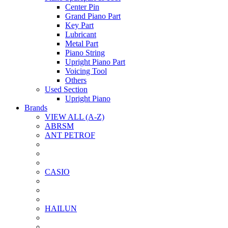
Center Pin
Grand Piano Part
Key Part
Lubricant
Metal Part
Piano String
Upright Piano Part
Voicing Tool
Others
Used Section
Upright Piano
Brands
VIEW ALL (A-Z)
ABRSM
ANT PETROF
CASIO
HAILUN