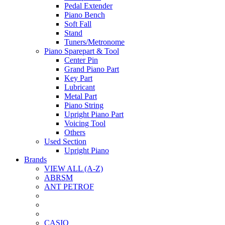
Pedal Extender
Piano Bench
Soft Fall
Stand
Tuners/Metronome
Piano Sparepart & Tool
Center Pin
Grand Piano Part
Key Part
Lubricant
Metal Part
Piano String
Upright Piano Part
Voicing Tool
Others
Used Section
Upright Piano
Brands
VIEW ALL (A-Z)
ABRSM
ANT PETROF
CASIO