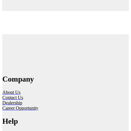
Company
About Us
Contact Us
Dealership
Career Opportunity
Help