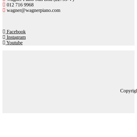
012 716 9968
wagner@wagnerpiano.com
Facebook
Instagram
Youtube
Copyrig