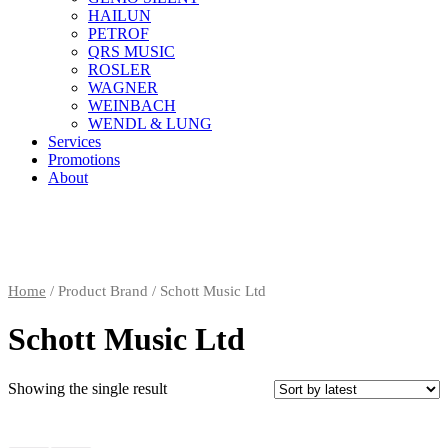
HAILUN
PETROF
QRS MUSIC
ROSLER
WAGNER
WEINBACH
WENDL & LUNG
Services
Promotions
About
Home
/ Product Brand / Schott Music Ltd
Schott Music Ltd
Showing the single result