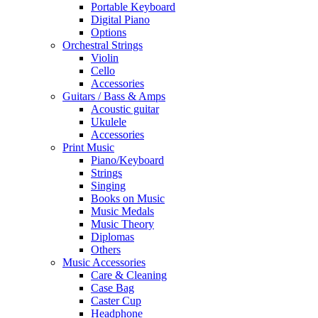
Portable Keyboard
Digital Piano
Options
Orchestral Strings
Violin
Cello
Accessories
Guitars / Bass & Amps
Acoustic guitar
Ukulele
Accessories
Print Music
Piano/Keyboard
Strings
Singing
Books on Music
Music Medals
Music Theory
Diplomas
Others
Music Accessories
Care & Cleaning
Case Bag
Caster Cup
Headphone