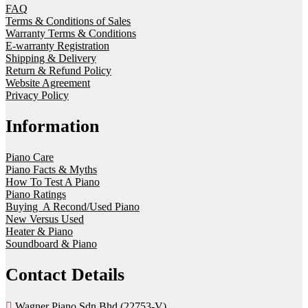
FAQ
Terms & Conditions of Sales
Warranty Terms & Conditions
E-warranty Registration
Shipping & Delivery
Return & Refund Policy
Website Agreement
Privacy Policy
Information
Piano Care
Piano Facts & Myths
How To Test A Piano
Piano Ratings
Buying A Recond/Used Piano
New Versus Used
Heater & Piano
Soundboard & Piano
Contact Details
Wagner Piano Sdn Bhd (22753-V)