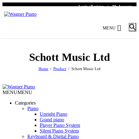
Login / Register
|
My Account
MENU
Schott Music Ltd
Home
Product
Schott Music Ltd
MENU
MENU
Categories
Piano
Upright Piano
Grand piano
Player Piano System
Silent Piano System
Keyboard & Digital Piano