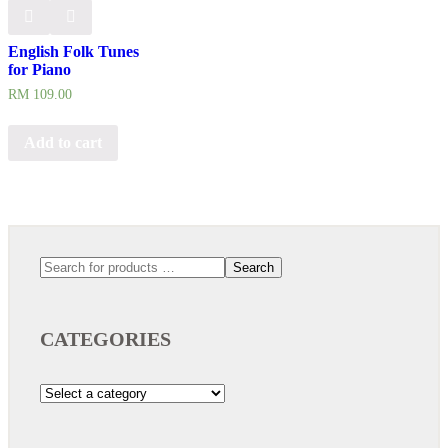
English Folk Tunes
for Piano
RM
109.00
Add to cart
Search
CATEGORIES