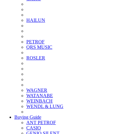
HAILUN
PETROF
QRS MUSIC
ROSLER
WAGNER
WATANABE
WEINBACH
WENDL & LUNG
Buying Guide
ANT PETROF
CASIO
GENIO SILENT